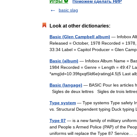
Игры ⚽
Поможем сделать НИР
basic slag
Look at other dictionaries:
Basic (Glen Campbell album)
— Infobox Al
Released = October, 1978 Recorded = 1978,
33:34 Label = Capitol Producer = Glen Ca
Basic (album)
— Infobox Album Name = Basic
1984 Recorded = Genre = Length = 49:47 La
*amg|id=10:39fqxqt5ld6e|rating|4.5|5 Last
Basic (langage)
— BASIC Pour les articles h
Sigles de deux lettres Sigles de trois lett
Type system
— Type systems Type safety Inf
vs. Structural Dependent typing Duck typing
Type 07
— is a new family of military unifor
and People s Armed Police (PAP) of the Peop
uniforms will replace the Type 87 Service