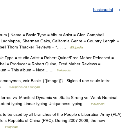
basicaudal
bum | Name = Basic Type = Album Artist = Glen Campbell
 Lagniappe, Sherman Oaks, California Genre = Country Length =
mpbell Thom Thacker Reviews = *… …
Wikipedia
 Type = studio Artist = Robert Quine/Fred Maher Released =
bel = Producer = Robert Quine, Fred Maher Reviews =
 album = This album = Next… …
Wikipedia
omonymes, voir Basic. {{{image}}} Sigles d une seule lettre
res …
Wikipédia en Français
erred vs. Manifest Dynamic vs. Static Strong vs. Weak Nominal
 Latent typing Linear typing Uniqueness typing …
Wikipedia
ms to be used by all branches of the People s Liberation Army (PLA)
le s Republic of China (PRC). During 2007 2008, the new
… …
Wikipedia