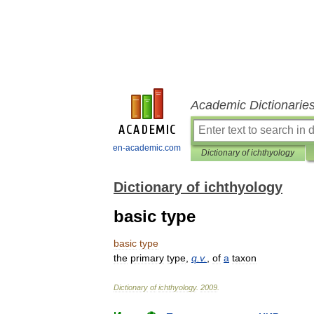
Academic Dictionarie
en-academic.com
Dictionary of ichthyology
Dictionary of ichthyology
basic type
basic
type
the
primary
type
,
q
.
v
.
,
of
a
taxon
Dictionary
of
ichthyology
.
2009
.