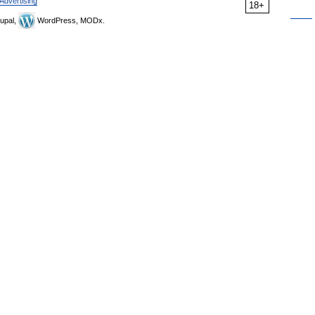
Advertising
18+
upal,
WordPress, MODx.