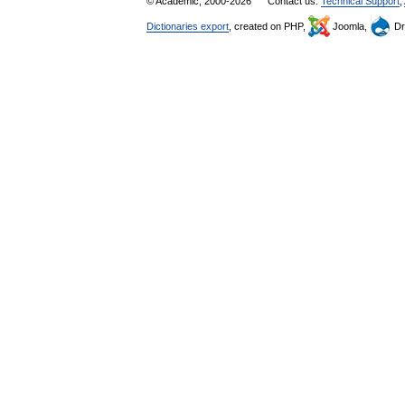
© Academic, 2000-2026
Contact us:
Technical Support
,
Dictionaries export
, created on PHP,
Joomla,
Dr