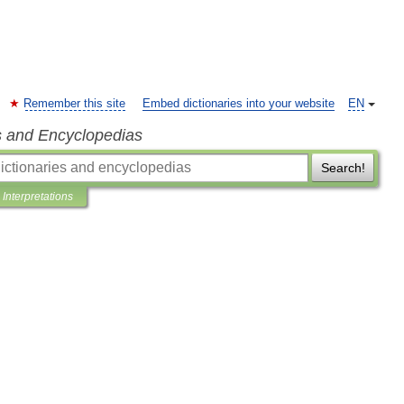
Remember this site
Embed dictionaries into your website
EN
s and Encyclopedias
Search!
Interpretations