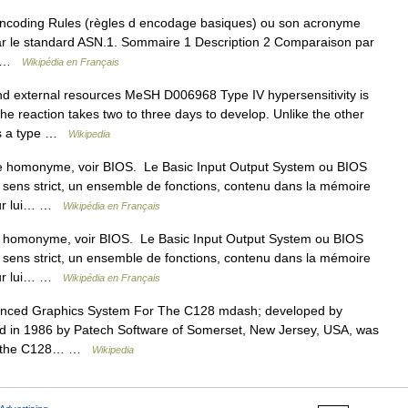
coding Rules (règles d encodage basiques) ou son acronyme
ar le standard ASN.1. Sommaire 1 Description 2 Comparaison par
on …
Wikipédia en Français
nd external resources MeSH D006968 Type IV hypersensitivity is
the reaction takes two to three days to develop. Unlike the other
 is a type …
Wikipedia
le homonyme, voir BIOS. Le Basic Input Output System ou BIOS
u sens strict, un ensemble de fonctions, contenu dans la mémoire
eur lui… …
Wikipédia en Français
e homonyme, voir BIOS. Le Basic Input Output System ou BIOS
u sens strict, un ensemble de fonctions, contenu dans la mémoire
eur lui… …
Wikipédia en Français
nced Graphics System For The C128 mdash; developed by
hed in 1986 by Patech Software of Somerset, New Jersey, USA, was
or the C128… …
Wikipedia