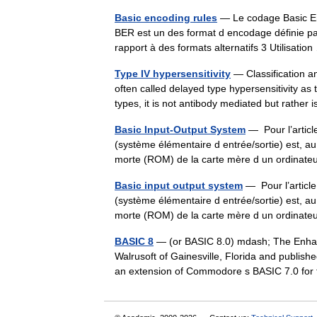
Basic encoding rules
— Le codage Basic En
BER est un des format d encodage définie p
rapport à des formats alternatifs 3 Utilisati
Type IV hypersensitivity
— Classification a
often called delayed type hypersensitivity as 
types, it is not antibody mediated but rather
Basic Input-Output System
— Pour l’artic
(système élémentaire d entrée/sortie) est, a
morte (ROM) de la carte mère d un ordinat
Basic input output system
— Pour l’articl
(système élémentaire d entrée/sortie) est, a
morte (ROM) de la carte mère d un ordinat
BASIC 8
— (or BASIC 8.0) mdash; The Enha
Walrusoft of Gainesville, Florida and publis
an extension of Commodore s BASIC 7.0 f